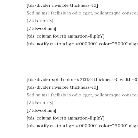
[tds-divider invisible thickness=10]
Sed mi nisl, facilisis in odio eget, pellentesque consequ
[/tds-notify]
[/tds-column]
[tds-column fourth animation=flipInY]
[tds-notify custom bg=”#000000″ color=”#000″ alig
[tds-divider solid color=#213153 thickness=0 width=3
[tds-divider invisible thickness=10]
Sed mi nisl, facilisis in odio eget, pellentesque consequ
[/tds-notify]
[/tds-column]
[tds-column fourth animation=flipInY]
[tds-notify custom bg=”#000000″ color=”#000″ alig