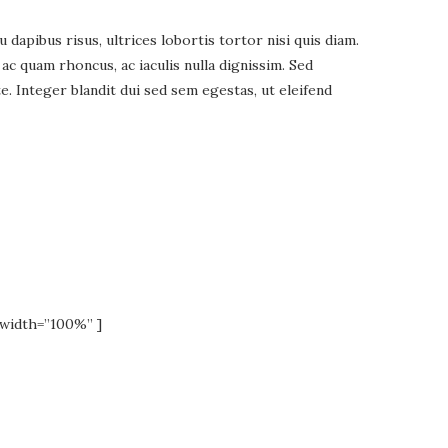
apibus risus, ultrices lobortis tortor nisi quis diam.
 quam rhoncus, ac iaculis nulla dignissim. Sed
. Integer blandit dui sed sem egestas, ut eleifend
width=”100%” ]