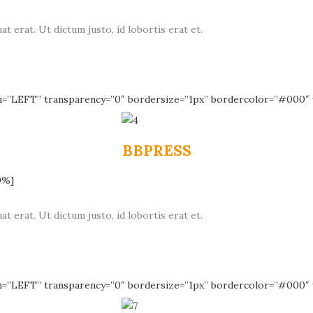
at erat. Ut dictum justo, id lobortis erat et.
n=”LEFT” transparency=”0″ bordersize=”1px” bordercolor=”#000″ 
BBPRESS
0%]
at erat. Ut dictum justo, id lobortis erat et.
n=”LEFT” transparency=”0″ bordersize=”1px” bordercolor=”#000″ 