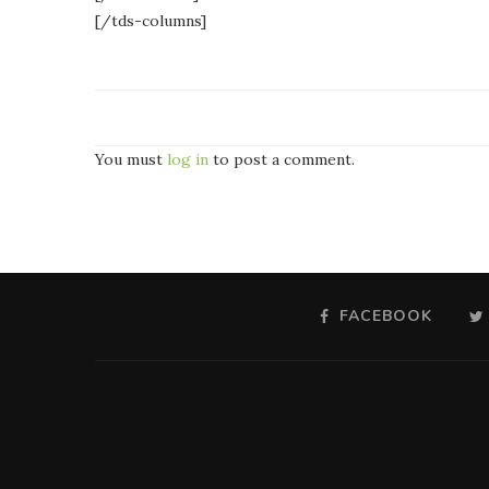
[/tds-columns]
You must
log in
to post a comment.
FACEBOOK