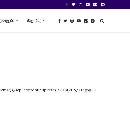
ლოგები
მატიანე
ikmag3/wp-content/uploads/2014/05/112.jpg” ]