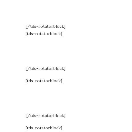
Respons
[/tds-rotatorblock]
[tds-rotatorblock]
high-en
[/tds-rotatorblock]
[tds-rotatorblock]
commun
[/tds-rotatorblock]
[tds-rotatorblock]