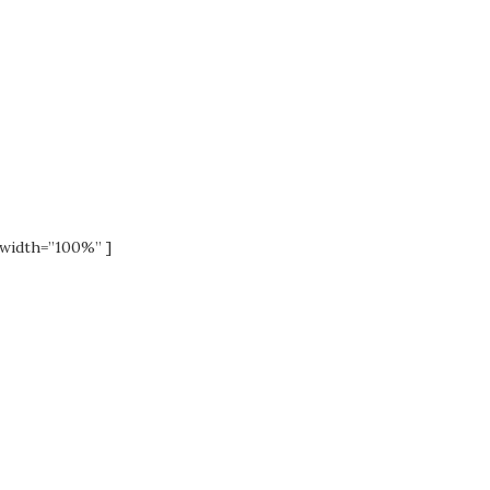
width=”100%” ]