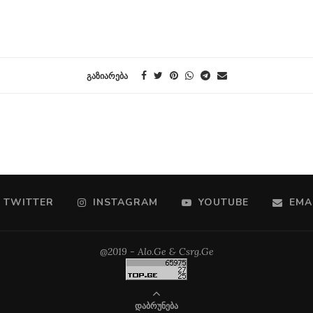
ᲒᲐᲖᲘᲐᲠᲔᲑᲐ
TWITTER
INSTAGRAM
YOUTUBE
EMA
@2019 - Alo.Ge & Csrg.Ge
ᲓᲐᲑᲠᲣᲜᲔᲑᲐ