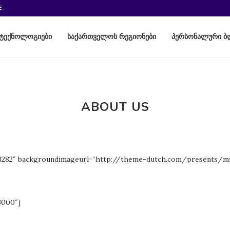
E
ტექნოლოგიები
საქართველოს რეგიონები
პერსონალური ბ
ABOUT US
28282″ backgroundimageurl=”http://theme-dutch.com/presents/m
3000″]