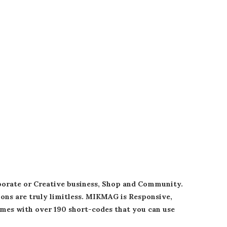
rporate or Creative business, Shop and Community.
tions are truly limitless. MIKMAG is Responsive,
mes with over 190 short-codes that you can use