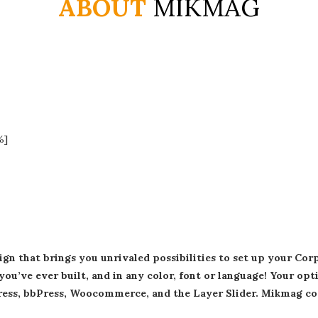
ABOUT
MIKMAG
%]
n that brings you unrivaled possibilities to set up your Co
you’ve ever built, and in any color, font or language! Your op
Press, bbPress, Woocommerce, and the Layer Slider. Mikmag co