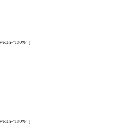
width=”100%” ]
width=”100%” ]