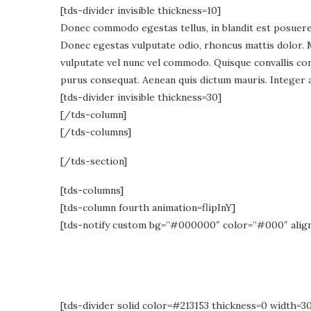
[tds-divider invisible thickness=10]
Donec commodo egestas tellus, in blandit est posuere e
Donec egestas vulputate odio, rhoncus mattis dolor. 
vulputate vel nunc vel commodo. Quisque convallis cons
purus consequat. Aenean quis dictum mauris. Integer a
[tds-divider invisible thickness=30]
[/tds-column]
[/tds-columns]
[/tds-section]
[tds-columns]
[tds-column fourth animation=flipInY]
[tds-notify custom bg=”#000000″ color=”#000″ alig
[tds-divider solid color=#213153 thickness=0 width=3