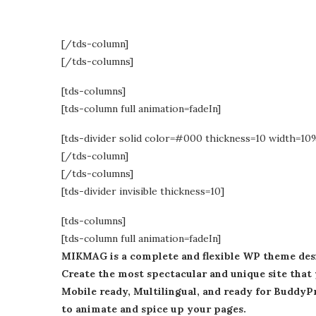
[/tds-column]
[/tds-columns]
[tds-columns]
[tds-column full animation=fadeIn]
[tds-divider solid color=#000 thickness=10 width=10
[/tds-column]
[/tds-columns]
[tds-divider invisible thickness=10]
[tds-columns]
[tds-column full animation=fadeIn]
MIKMAG is a complete and flexible WP theme desig
Create the most spectacular and unique site that 
Mobile ready, Multilingual, and ready for Buddy
to animate and spice up your pages.