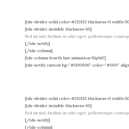
[tds-divider solid color=#213153 thickness=0 width=3
[tds-divider invisible thickness=10]
Sed mi nisl, facilisis in odio eget, pellentesque consequ
[/tds-notify]
[/tds-column]
[tds-column fourth last animation=flipInY]
[tds-notify custom bg=”#000000″ color=”#000″ alig
[tds-divider solid color=#213153 thickness=0 width=3
[tds-divider invisible thickness=10]
Sed mi nisl, facilisis in odio eget, pellentesque consequ
[/tds-notify]
[/tds-column]