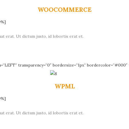
WOOCOMMERCE
0%]
at erat. Ut dictum justo, id lobortis erat et.
n=”LEFT” transparency=”0″ bordersize=”1px” bordercolor=”#000″ 
WPML
0%]
at erat. Ut dictum justo, id lobortis erat et.