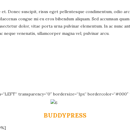
t. Donec suscipit, risus eget pellentesque condimentum, odio arcu d
Maecenas congue mi eu eros bibendum aliquam. Sed accumsan quam ac
ectetur dolor, vitae porta urna pulvinar elementum. In ac nunc ante
c neque venenatis, ullamcorper magna vel, pulvinar arcu.
n=”LEFT” transparency=”0″ bordersize=”1px” bordercolor=”#000″ 
BUDDYPRESS
0%]