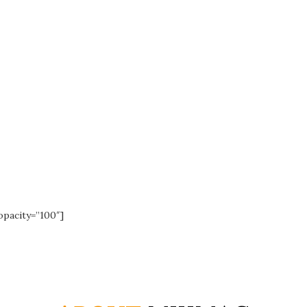
assive new shor
opacity=”100″]