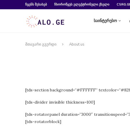
ᲩᲕᲔᲜᲡ ᲨᲔᲡᲐᲮᲔᲑ
ᲩᲮᲝᲠᲝᲬᲧᲣᲡ ᲔᲚᲔᲥᲢᲠᲝᲜᲣᲚᲘ ᲥᲡᲔᲚᲘ
CSRG.G
საინტერესო
მთავარი გვერდი
About us
[tds-section background=”#FFFFFF” textcolor=”#8
[tds-divider invisible thickness=100]
[tds-rotatorpanel duration=”3000″ transitionspeed=”
[tds-rotatorblock]