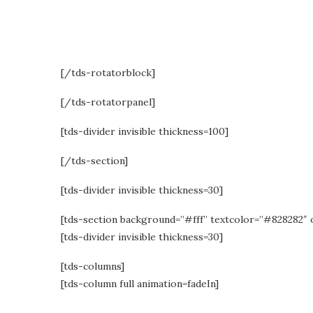
with m
[/tds-rotatorblock]
[/tds-rotatorpanel]
[tds-divider invisible thickness=100]
[/tds-section]
[tds-divider invisible thickness=30]
[tds-section background=”#fff” textcolor=”#828282″ 
[tds-divider invisible thickness=30]
[tds-columns]
[tds-column full animation=fadeIn]